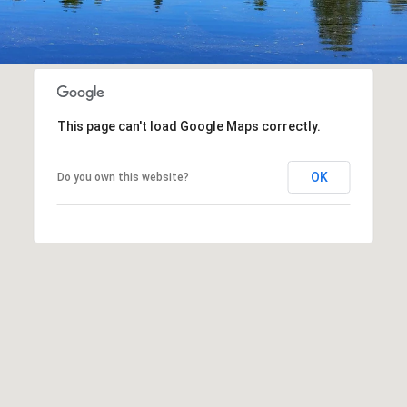
This page can't load Google Maps correctly.
OK
Do you own this website?