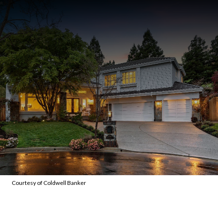
Courtesy of Coldwell Banker