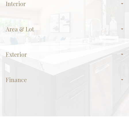
Interior
Area & Lot
Exterior
Finance