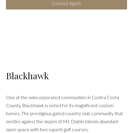
Contact Agent
Blackhawk
One of the unincorporated communities in Contra Costa
County, Blackhawk is noted for its magnificent custom
homes. The prestigious gated country club community that
nestles against the slopes of Mt. Diablo blends abundant
open space with two superb golf courses.