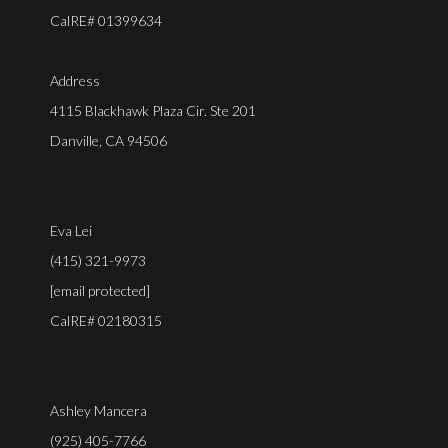
CalRE# 01399634
Address
4115 Blackhawk Plaza Cir. Ste 201
Danville, CA 94506
Eva Lei
(415) 321-9973
[email protected]
CalRE# 02180315
Ashley Mancera
(925) 405-7766