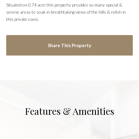
Situated on 0.74 acre this property provides so many special &
serene areas to soak in breathtaking views of the hills & relish in
this private oasis.
Share This Property
Features & Amenities