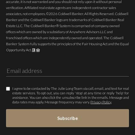
accurate, it is not warranted and you should not rely upon it without personal
verification. Affiliated real estate agents are independent contractor sales
associates, not employees. ©
2026
Coldwell Banker. All Rights Reserved. Coldwell
Banker and the Coldwell Banker logo are trademarks of Coldwell Banker Real
Estate LLC. The Coldwell Banker® System is comprised of company owned
offices which are owned by a subsidiary of Anywhere Advisors LLC and
franchised offices which are independently owned and operated. The Coldwell
Banker System fully supports the principles of the Fair Housing Act and the Equal
Opportunity Act.
I agree to be contacted by The Julie Long Team via call, email, and text for real
estate services. To opt out, you can reply 'stop' at any time or reply 'help' for
assistance. You can also click the unsubscribe link in the emails. Message and
data rates may apply. Message frequency may vary.
Privacy Policy
.
Subscribe