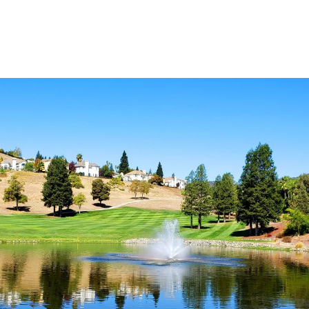
Explore Neighborhood