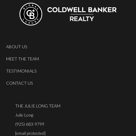
ABOUT US
MEET THE TEAM
TESTIMONIALS
CONTACT US
THE JULIE LONG TEAM
Julie Long
(925) 683-9799
[email protected]