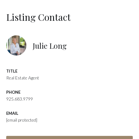
Listing Contact
Julie Long
TITLE
Real Estate Agent
PHONE
925.683.9799
EMAIL
[email protected]