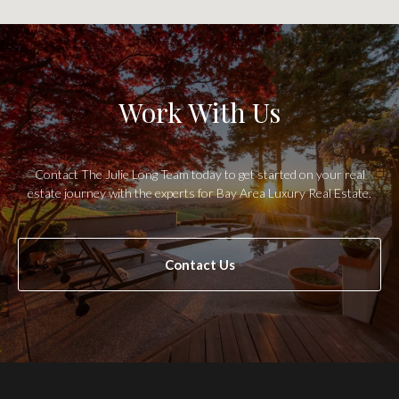
Work With Us
Contact The Julie Long Team today to get started on your real
estate journey with the experts for Bay Area Luxury Real Estate.
Contact Us