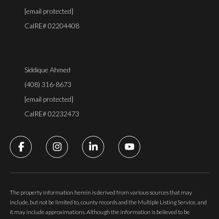
[email protected]
CalRE# 02204408
Siddique Ahmed
(408) 316-8673
[email protected]
CalRE# 02232473
The property information herein is derived from various sources that may
include, but not be limited to, county records and the Multiple Listing Service, and
it may include approximations. Although the information is believed to be