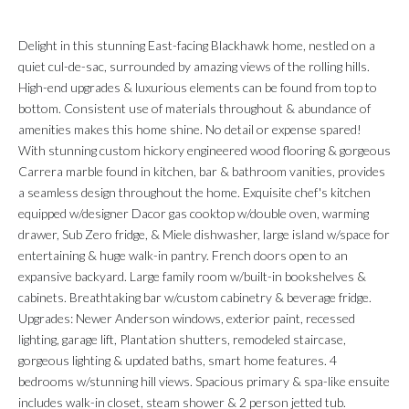
Delight in this stunning East-facing Blackhawk home, nestled on a
quiet cul-de-sac, surrounded by amazing views of the rolling hills.
High-end upgrades & luxurious elements can be found from top to
bottom. Consistent use of materials throughout & abundance of
amenities makes this home shine. No detail or expense spared!
With stunning custom hickory engineered wood flooring & gorgeous
Carrera marble found in kitchen, bar & bathroom vanities, provides
a seamless design throughout the home. Exquisite chef's kitchen
equipped w/designer Dacor gas cooktop w/double oven, warming
drawer, Sub Zero fridge, & Miele dishwasher, large island w/space for
entertaining & huge walk-in pantry. French doors open to an
expansive backyard. Large family room w/built-in bookshelves &
cabinets. Breathtaking bar w/custom cabinetry & beverage fridge.
Upgrades: Newer Anderson windows, exterior paint, recessed
lighting, garage lift, Plantation shutters, remodeled staircase,
gorgeous lighting & updated baths, smart home features. 4
bedrooms w/stunning hill views. Spacious primary & spa-like ensuite
includes walk-in closet, steam shower & 2 person jetted tub.