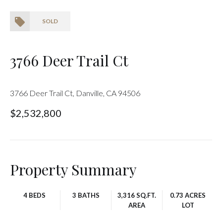
SOLD
3766 Deer Trail Ct
3766 Deer Trail Ct, Danville, CA 94506
$2,532,800
Property Summary
4 BEDS
3 BATHS
3,316 SQ.FT.
0.73 ACRES
AREA
LOT