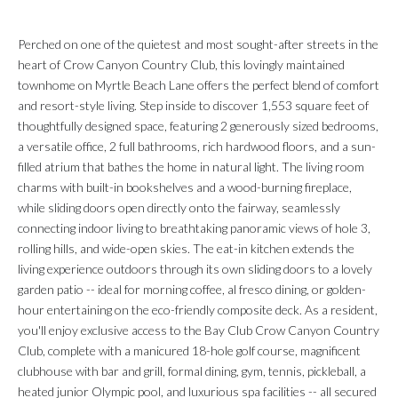
Perched on one of the quietest and most sought-after streets in the
heart of Crow Canyon Country Club, this lovingly maintained
townhome on Myrtle Beach Lane offers the perfect blend of comfort
and resort-style living. Step inside to discover 1,553 square feet of
thoughtfully designed space, featuring 2 generously sized bedrooms,
a versatile office, 2 full bathrooms, rich hardwood floors, and a sun-
filled atrium that bathes the home in natural light. The living room
charms with built-in bookshelves and a wood-burning fireplace,
while sliding doors open directly onto the fairway, seamlessly
connecting indoor living to breathtaking panoramic views of hole 3,
rolling hills, and wide-open skies. The eat-in kitchen extends the
living experience outdoors through its own sliding doors to a lovely
garden patio -- ideal for morning coffee, al fresco dining, or golden-
hour entertaining on the eco-friendly composite deck. As a resident,
you'll enjoy exclusive access to the Bay Club Crow Canyon Country
Club, complete with a manicured 18-hole golf course, magnificent
clubhouse with bar and grill, formal dining, gym, tennis, pickleball, a
heated junior Olympic pool, and luxurious spa facilities -- all secured