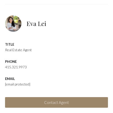
Eva Lei
TITLE
Real Estate Agent
PHONE
415.321.9973
EMAIL
[email protected]
Contact Agent