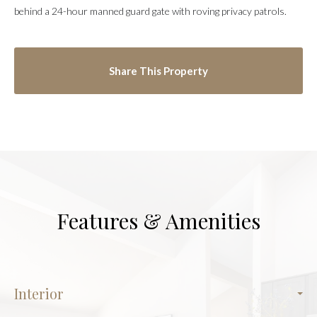
behind a 24-hour manned guard gate with roving privacy patrols.
Share This Property
Features & Amenities
Interior