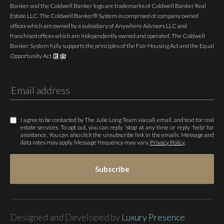
Banker and the Coldwell Banker logo are trademarks of Coldwell Banker Real
Estate LLC. The Coldwell Banker® System is comprised of company owned
offices which are owned by a subsidiary of Anywhere Advisors LLC and
franchised offices which are independently owned and operated. The Coldwell
Banker System fully supports the principles of the Fair Housing Act and the Equal
Opportunity Act.
I agree to be contacted by The Julie Long Team via call, email, and text for real
estate services. To opt out, you can reply 'stop' at any time or reply 'help' for
assistance. You can also click the unsubscribe link in the emails. Message and
data rates may apply. Message frequency may vary.
Privacy Policy
.
Subscribe
Designed and Developed by
Luxury Presence