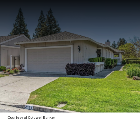
Courtesy of Coldwell Banker