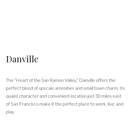
Danville
The “Heart of the San Ramon Valley,” Danville offers the
perfect blend of upscale amenities and small town charm. Its
quaint character and convenient location just 30 miles east
of San Francisco make it the perfect place to work, live, and
play