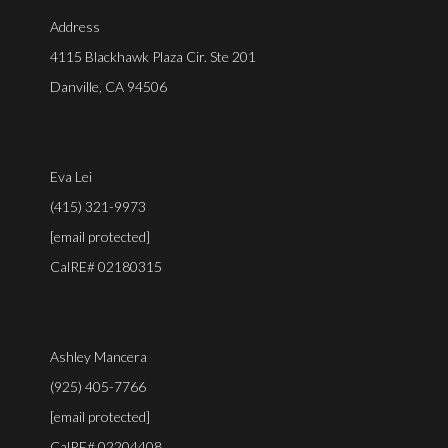
Address
4115 Blackhawk Plaza Cir. Ste 201
Danville, CA 94506
Eva Lei
(415) 321-9973
[email protected]
CalRE# 02180315
Ashley Mancera
(925) 405-7766
[email protected]
CalRE# 02204408