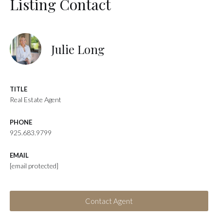
Listing Contact
Julie Long
TITLE
Real Estate Agent
PHONE
925.683.9799
EMAIL
[email protected]
Contact Agent