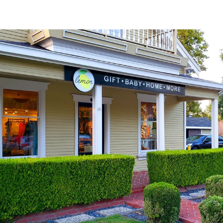
Explore Neighborhood