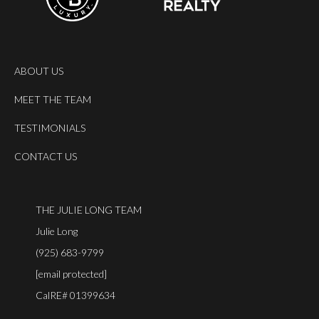
ABOUT US
MEET THE TEAM
TESTIMONIALS
CONTACT US
THE JULIE LONG TEAM
Julie Long
(925) 683-9799
[email protected]
CalRE# 01399634