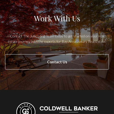
Work With Us
Contact The Julie Long Team today to get started on your real
estate journey with the experts for Bay Area Luxury Real Estate.
Contact Us