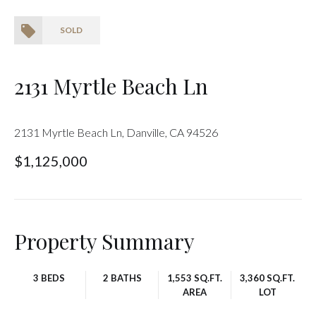
SOLD
2131 Myrtle Beach Ln
2131 Myrtle Beach Ln, Danville, CA 94526
$1,125,000
Property Summary
3 BEDS
2 BATHS
1,553 SQ.FT.
3,360 SQ.FT.
AREA
LOT