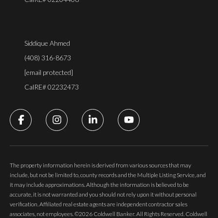
Siddique Ahmed
(408) 316-8673
[email protected]
CalRE# 02232473
The property information herein is derived from various sources that may
include, but not be limited to, county records and the Multiple Listing Service, and
it may include approximations. Although the information is believed to be
accurate, it is not warranted and you should not rely upon it without personal
verification. Affiliated real estate agents are independent contractor sales
associates, not employees. ©
2026
Coldwell Banker. All Rights Reserved. Coldwell