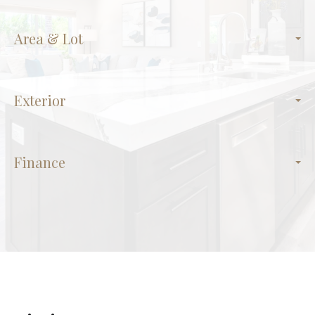
Area & Lot
Exterior
Finance