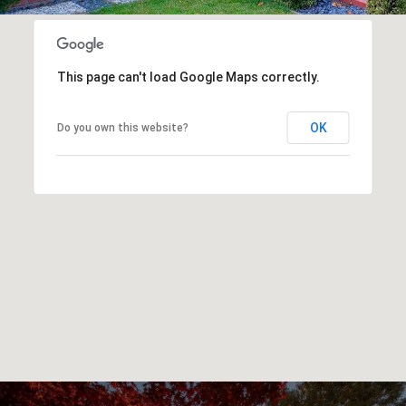
This page can't load Google Maps correctly.
OK
Do you own this website?