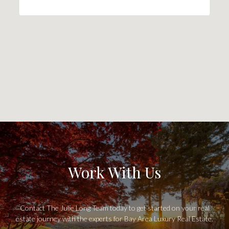
Work With Us
Contact The Julie Long Team today to get started on your real
estate journey with the experts for Bay Area Luxury Real Estate.