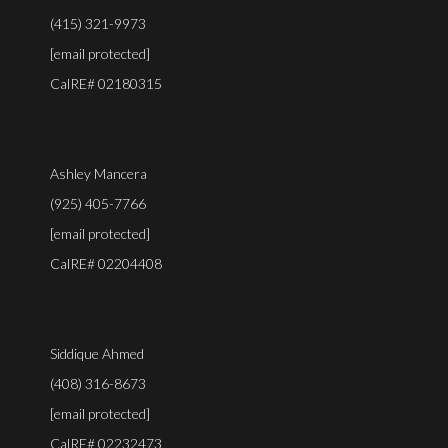
(415) 321-9973
[email protected]
CalRE# 02180315
Ashley Mancera
(925) 405-7766
[email protected]
CalRE# 02204408
Siddique Ahmed
(408) 316-8673
[email protected]
CalRE# 02232473