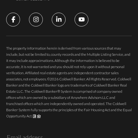
The property information herein is derived from various sources that may
include, but not be limited to, county records and the Multiple Listing Service, and
it may include approximations. Although the information is believed to be
accurate, it is not warranted and you should not rely upon it without personal
verification. Affiliated real estate agents are independent contractor sales
associates, not employees. ©
2026
Coldwell Banker. All Rights Reserved. Coldwell
Banker and the Coldwell Banker logo are trademarks of Coldwell Banker Real
Estate LLC. The Coldwell Banker® System is comprised of company owned
offices which are owned by a subsidiary of Anywhere Advisors LLC and
franchised offices which are independently owned and operated. The Coldwell
Banker System fully supports the principles of the Fair Housing Act and the Equal
Opportunity Act.