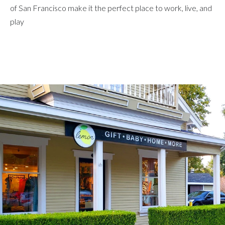
of San Francisco make it the perfect place to work, live, and
play
Explore Neighborhood