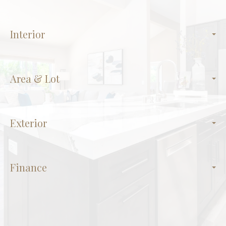
Interior
Area & Lot
Exterior
Finance