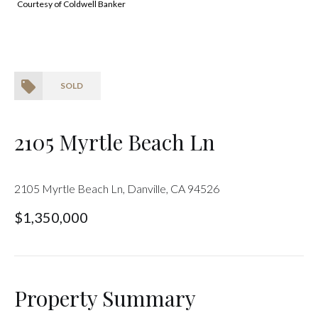
Courtesy of Coldwell Banker
SOLD
2105 Myrtle Beach Ln
2105 Myrtle Beach Ln, Danville, CA 94526
$1,350,000
Property Summary