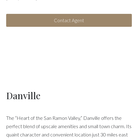
Contact Agent
Danville
The “Heart of the San Ramon Valley,” Danville offers the
perfect blend of upscale amenities and small town charm. Its
quaint character and convenient location just 30 miles east