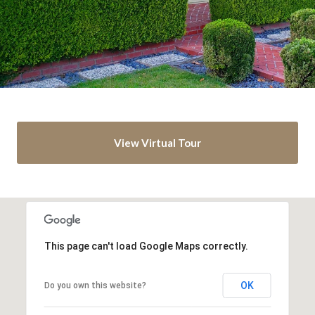
View Virtual Tour
This page can't load Google Maps correctly.
OK
Do you own this website?