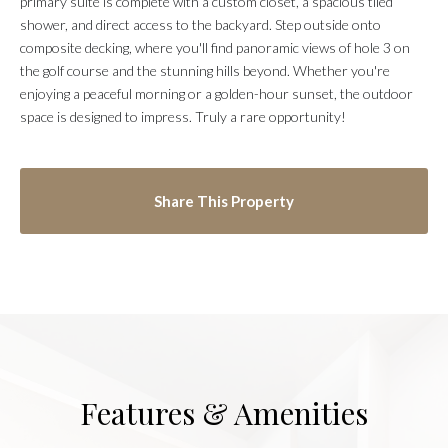
primary suite is complete with a custom closet, a spacious tiled
shower, and direct access to the backyard. Step outside onto
composite decking, where you'll find panoramic views of hole 3 on
the golf course and the stunning hills beyond. Whether you're
enjoying a peaceful morning or a golden-hour sunset, the outdoor
space is designed to impress. Truly a rare opportunity!
Share This Property
Features & Amenities