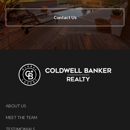
Contact Us
ABOUT US
MEET THE TEAM
TESTIMONIALS