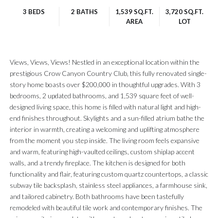
3 BEDS
2 BATHS
1,539 SQ.FT.
3,720 SQ.FT.
AREA
LOT
Views, Views, Views! Nestled in an exceptional location within the
prestigious Crow Canyon Country Club, this fully renovated single-
story home boasts over $200,000 in thoughtful upgrades. With 3
bedrooms, 2 updated bathrooms, and 1,539 square feet of well-
designed living space, this home is filled with natural light and high-
end finishes throughout. Skylights and a sun-filled atrium bathe the
interior in warmth, creating a welcoming and uplifting atmosphere
from the moment you step inside. The living room feels expansive
and warm, featuring high-vaulted ceilings, custom shiplap accent
walls, and a trendy fireplace. The kitchen is designed for both
functionality and flair, featuring custom quartz countertops, a classic
subway tile backsplash, stainless steel appliances, a farmhouse sink,
and tailored cabinetry. Both bathrooms have been tastefully
remodeled with beautiful tile work and contemporary finishes. The