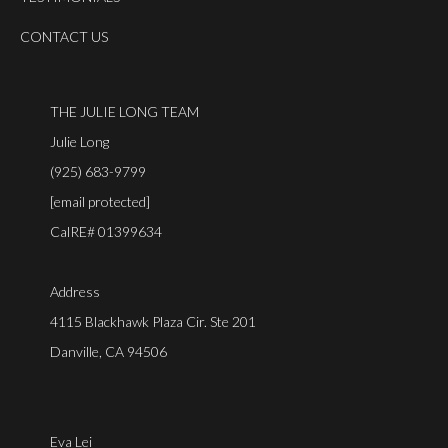
CONTACT US
THE JULIE LONG TEAM
Julie Long
(925) 683-9799
[email protected]
CalRE# 01399634
Address
4115 Blackhawk Plaza Cir. Ste 201
Danville, CA 94506
Eva Lei