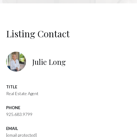
Listing Contact
Julie Long
TITLE
Real Estate Agent
PHONE
925.683.9799
EMAIL
[email protected]