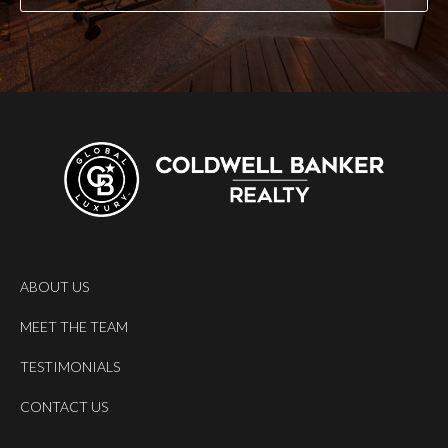
ABOUT US
MEET THE TEAM
TESTIMONIALS
CONTACT US