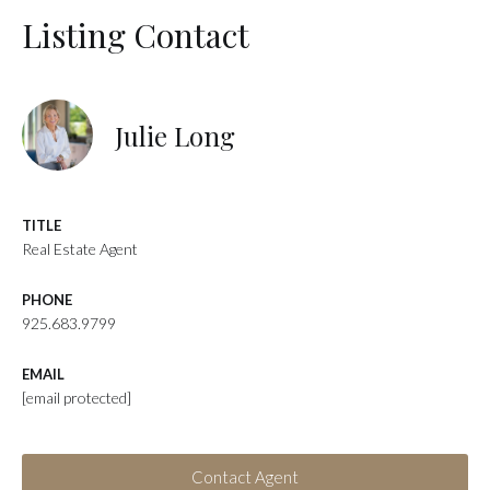
Listing Contact
Julie Long
TITLE
Real Estate Agent
PHONE
925.683.9799
EMAIL
[email protected]
Contact Agent