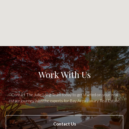
Work With Us
Contact The Julie Long Team today to get started on your real
estate journey with the experts for Bay Area Luxury Real Estate.
Contact Us