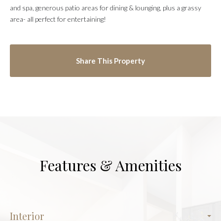
and spa, generous patio areas for dining & lounging, plus a grassy
area- all perfect for entertaining!
Share This Property
Features & Amenities
Interior