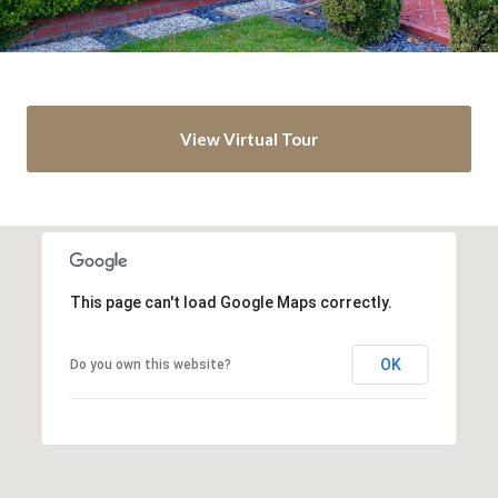
View Virtual Tour
This page can't load Google Maps correctly.
OK
Do you own this website?