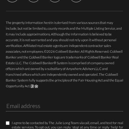
The property information herein is derived from various sources that may
include, but not be limited to, county records and the Multiple Listing Service, and
it may include approximations. Although the information is believed to be
accurate, it is not warranted and you should not rely upon it without personal
verification. Affiliated real estate agents are independent contractor sales
associates, not employees. ©
2026
Coldwell Banker. All Rights Reserved. Coldwell
Banker and the Coldwell Banker logo are trademarks of Coldwell Banker Real
Estate LLC. The Coldwell Banker® System is comprised of company owned
offices which are owned by a subsidiary of Anywhere Advisors LLC and
franchised offices which are independently owned and operated. The Coldwell
Banker System fully supports the principles of the Fair Housing Act and the Equal
Opportunity Act.
I agree to be contacted by The Julie Long Team via call, email, and text for real
estate services. To opt out, you can reply 'stop' at any time or reply 'help' for