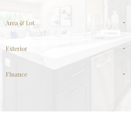
Area & Lot
Exterior
Finance