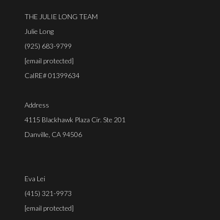
THE JULIE LONG TEAM
Julie Long
(925) 683-9799
[email protected]
CalRE# 01399634
Address
4115 Blackhawk Plaza Cir. Ste 201
Danville, CA 94506
Eva Lei
(415) 321-9973
[email protected]