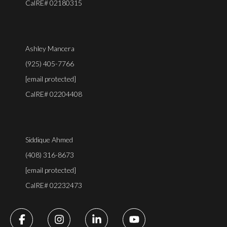
CalRE# 02180315
Ashley Mancera
(925) 405-7766
[email protected]
CalRE# 02204408
Siddique Ahmed
(408) 316-8673
[email protected]
CalRE# 02232473