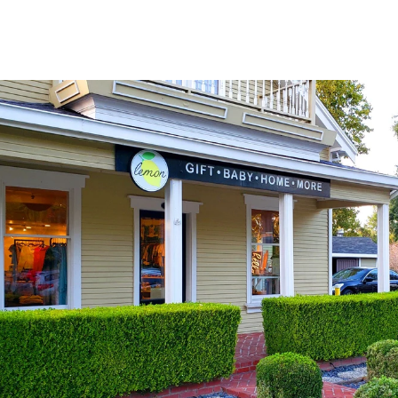
Explore Neighborhood