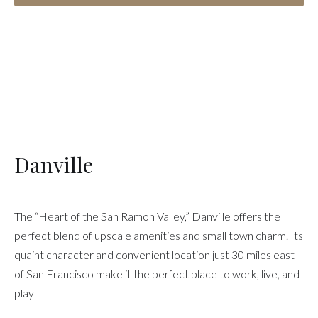
Danville
The “Heart of the San Ramon Valley,” Danville offers the
perfect blend of upscale amenities and small town charm. Its
quaint character and convenient location just 30 miles east
of San Francisco make it the perfect place to work, live, and
play