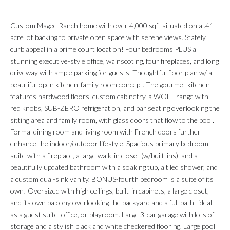
Custom Magee Ranch home with over 4,000 sqft situated on a .41
acre lot backing to private open space with serene views. Stately
curb appeal in a prime court location! Four bedrooms PLUS a
stunning executive-style office, wainscoting, four fireplaces, and long
driveway with ample parking for guests. Thoughtful floor plan w/ a
beautiful open kitchen-family room concept. The gourmet kitchen
features hardwood floors, custom cabinetry, a WOLF range with
red knobs, SUB-ZERO refrigeration, and bar seating overlooking the
sitting area and family room, with glass doors that flow to the pool.
Formal dining room and living room with French doors further
enhance the indoor/outdoor lifestyle. Spacious primary bedroom
suite with a fireplace, a large walk-in closet (w/built-ins), and a
beautifully updated bathroom with a soaking tub, a tiled shower, and
a custom dual-sink vanity. BONUS-fourth bedroom is a suite of its
own! Oversized with high ceilings, built-in cabinets, a large closet,
and its own balcony overlooking the backyard and a full bath- ideal
as a guest suite, office, or playroom. Large 3-car garage with lots of
storage and a stylish black and white checkered flooring. Large pool