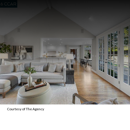
Courtesy of The Agency