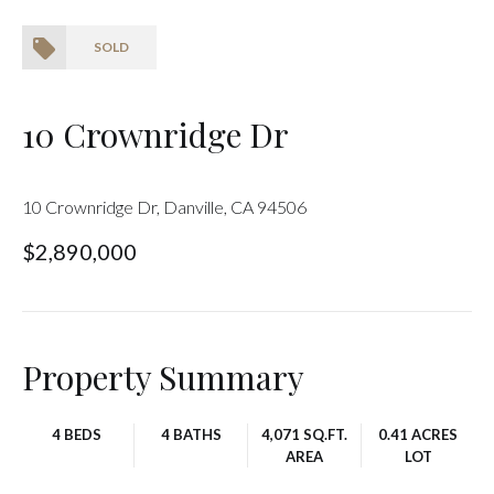
SOLD
10 Crownridge Dr
10 Crownridge Dr, Danville, CA 94506
$2,890,000
Property Summary
4 BEDS
4 BATHS
4,071 SQ.FT.
0.41 ACRES
AREA
LOT